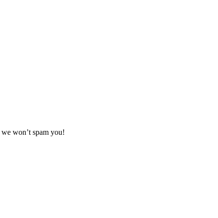
se we won’t spam you!