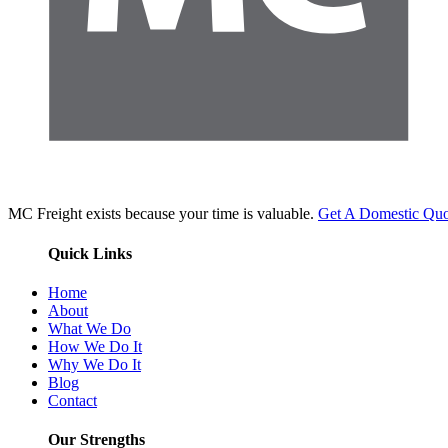
MC Freight exists because your time is valuable.
Get A Domestic Quo
Quick Links
Home
About
What We Do
How We Do It
Why We Do It
Blog
Contact
Our Strengths