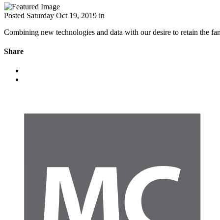
Posted
Saturday Oct 19, 2019
in
Combining new technologies and data with our desire to retain the fami
Share