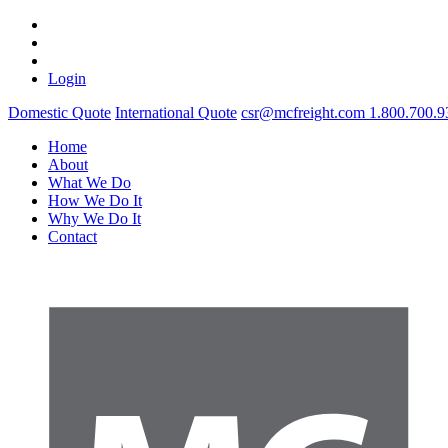
Login
Domestic Quote
International Quote
csr@mcfreight.com
1.800.700.9
Home
About
What We Do
How We Do It
Why We Do It
Contact