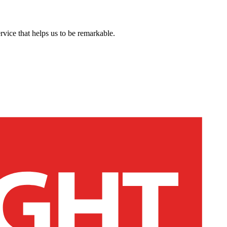
rvice that helps us to be remarkable.