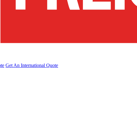
te
Get An International Quote