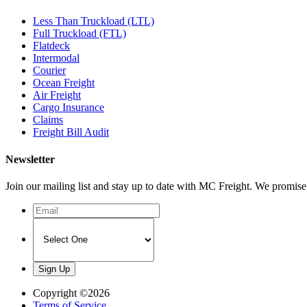
Less Than Truckload (LTL)
Full Truckload (FTL)
Flatdeck
Intermodal
Courier
Ocean Freight
Air Freight
Cargo Insurance
Claims
Freight Bill Audit
Newsletter
Join our mailing list and stay up to date with MC Freight. We promi
Copyright ©2026
Terms of Service