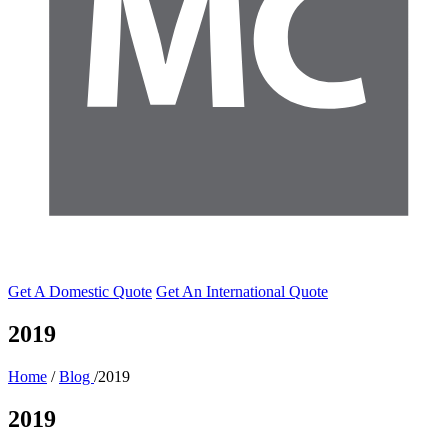
Get A Domestic Quote
Get An International Quote
2019
Home
/
Blog
/2019
2019