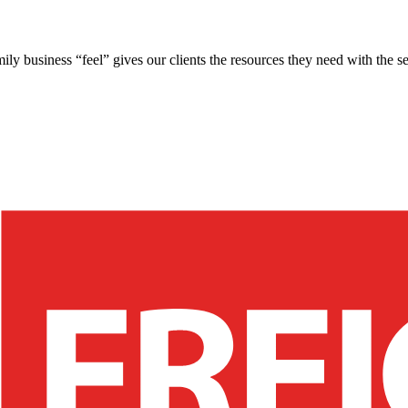
ly business “feel” gives our clients the resources they need with the se