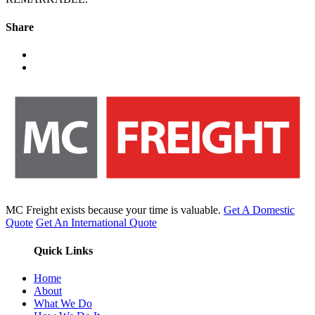
Share
MC Freight exists because your time is valuable.
Get A Domestic
Quote
Get An International Quote
Quick Links
Home
About
What We Do