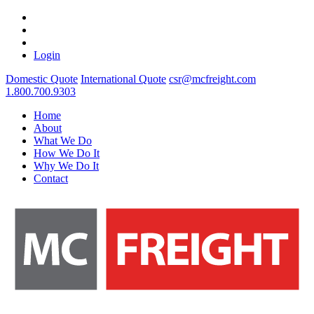
Login
Domestic Quote
International Quote
csr@mcfreight.com
1.800.700.9303
Home
About
What We Do
How We Do It
Why We Do It
Contact