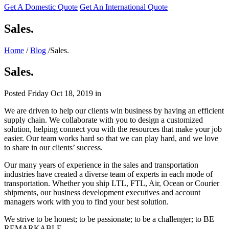
Get A Domestic Quote
Get An International Quote
Sales.
Home
/
Blog
/Sales.
Sales.
Posted
Friday Oct 18, 2019
in
We are driven to help our clients win business by having an efficient
supply chain. We collaborate with you to design a customized
solution, helping connect you with the resources that make your job
easier. Our team works hard so that we can play hard, and we love
to share in our clients’ success.
Our many years of experience in the sales and transportation
industries have created a diverse team of experts in each mode of
transportation. Whether you ship LTL, FTL, Air, Ocean or Courier
shipments, our business development executives and account
managers work with you to find your best solution.
We strive to be honest; to be passionate; to be a challenger; to BE
REMARKABLE.