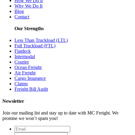
How We Do It
Why We Do It
Blog
Contact
Our Strengths
Less Than Truckload (LTL)
Full Truckload (FTL)
Flatdeck
Intermodal
Courier
Ocean Freight
Air Freight
Cargo Insurance
Claims
Freight Bill Audit
Newsletter
Join our mailing list and stay up to date with MC Freight. We
promise we won’t spam you!