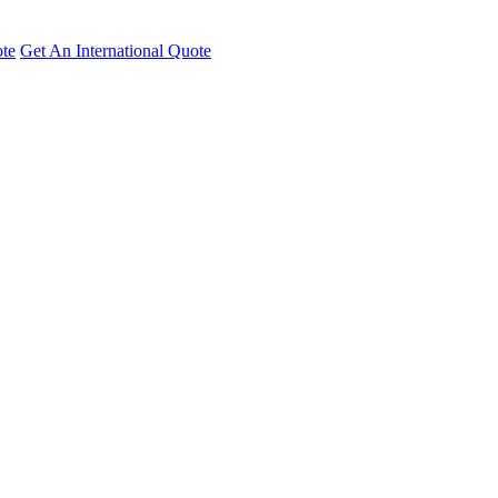
te
Get An International Quote