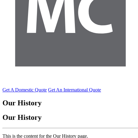
Get A Domestic Quote
Get An International Quote
Our
History
Our
History
This is the content for the Our History page.