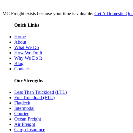
MC Freight exists because your time is valuable.
Get A Domestic Quo
Quick Links
Home
About
What We Do
How We Do It
Why We Do It
Blog
Contact
Our Strengths
Less Than Truckload (LTL)
Full Truckload (FTL)
Flatdeck
Intermodal
Courier
Ocean Freight
Air Freight
Cargo Insurance