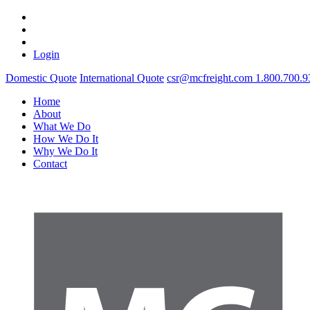
Login
Domestic Quote
International Quote
csr@mcfreight.com
1.800.700.9
Home
About
What We Do
How We Do It
Why We Do It
Contact